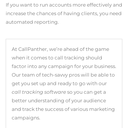
If you want to run accounts more effectively and
increase the chances of having clients, you need
automated reporting.
At
CallPanther
, we’re ahead of the game
when it comes to call tracking should
factor into any campaign for your business.
Our team of tech-savvy pros will be able to
get you set up and ready to go with our
call tracking software
so you can get a
better understanding of your audience
and track the success of various marketing
campaigns.