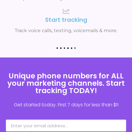
Start tracking
Track voice calls, texting, voicemails & more.
Unique phone numbers for ALL
your marketing channels. Start
tracking TODAY!
Get started today. First 7 days for less than $1!