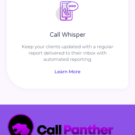
Call Whisper
Keep your clients updated with a regular
report delivered to their inbox with
automated reporting.
Learn More