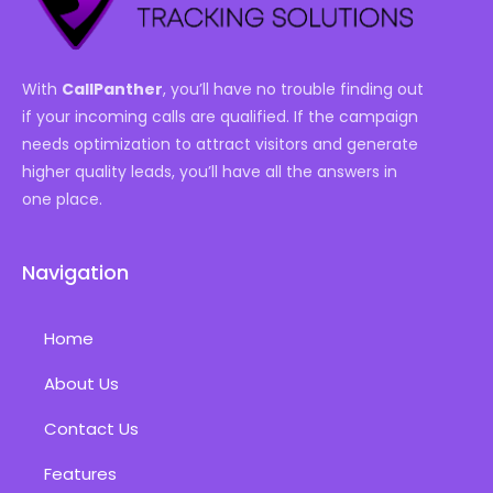
With
CallPanther
, you’ll have no trouble finding out
if your incoming calls are qualified. If the campaign
needs optimization to attract visitors and generate
higher quality leads, you’ll have all the answers in
one place.
Navigation
Home
About Us
Contact Us
Features