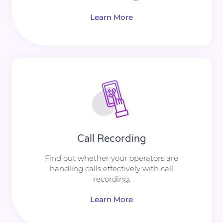
Learn More
Call Recording
Find out whether your operators are
handling calls effectively with call
recording.
Learn More