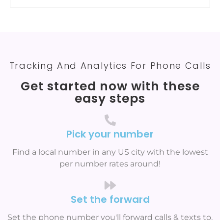
Tracking And Analytics For Phone Calls
Get started now with these
easy steps
Pick your number
Find a local number in any US city with the lowest
per number rates around!
Set the forward
Set the phone number you'll forward calls & texts to.