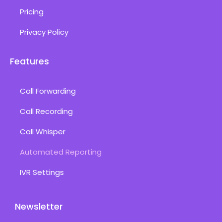
Pricing
Privacy Policy
Features
Call Forwarding
Call Recording
Call Whisper
Automated Reporting
IVR Settings
Newsletter