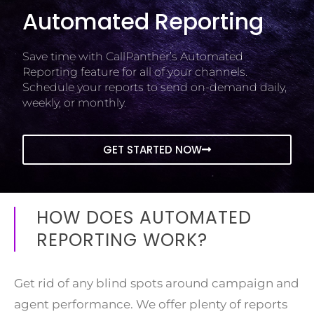
Automated Reporting
Save time with CallPanther’s Automated
Reporting feature for all of your channels.
Schedule your reports to send on-demand daily,
weekly, or monthly.
GET STARTED NOW
HOW DOES AUTOMATED
REPORTING WORK?
Get rid of any blind spots around campaign and
agent performance. We offer plenty of reports