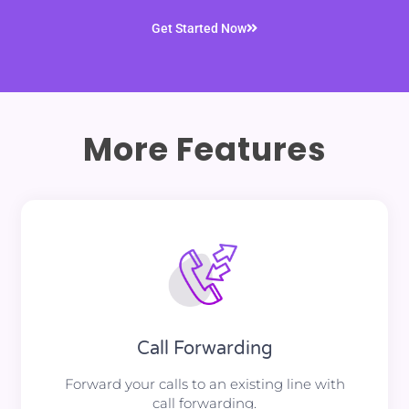
Get Started Now
More Features
Call Forwarding
Forward your calls to an existing line with
call forwarding.