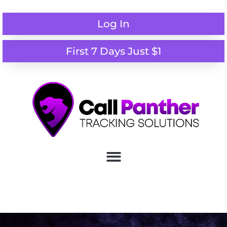
Log In
First 7 Days Just $1