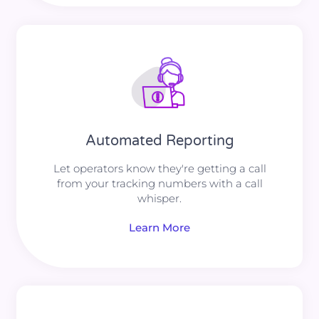
Automated Reporting
Let operators know they're getting a call
from your tracking numbers with a call
whisper.
Learn More