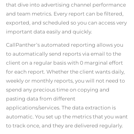
that dive into advertising channel performance
and team metrics. Every report can be filtered,
exported, and scheduled so you can access very
important data easily and quickly.
CallPanther
‘s automated reporting allows you
to automatically send reports via email to the
client on a regular basis with 0 marginal effort
for each report. Whether the client wants daily,
weekly or monthly reports, you will not need to
spend any precious time on copying and
pasting data from different
applications/services. The data extraction is
automatic. You set up the metrics that you want
to track once, and they are delivered regularly.