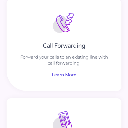
Call Forwarding
Forward your calls to an existing line with
call forwarding.
Learn More