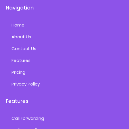
Navigation
Home
About Us
Contact Us
Features
Pricing
Privacy Policy
Features
Call Forwarding