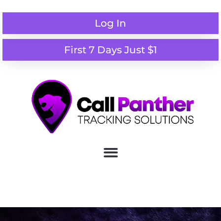
Log In
First 7 Days Just $1