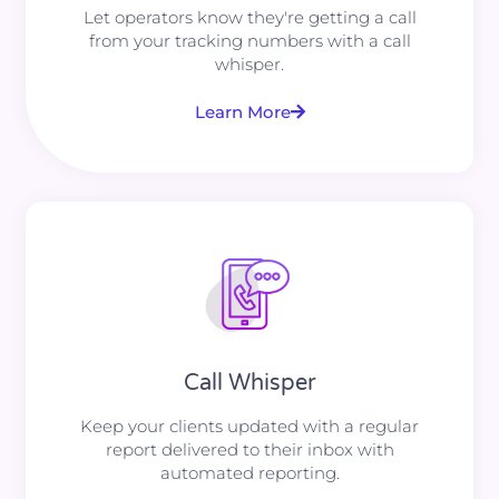
Let operators know they're getting a call
from your tracking numbers with a call
whisper.
Learn More
Call Whisper
Keep your clients updated with a regular
report delivered to their inbox with
automated reporting.