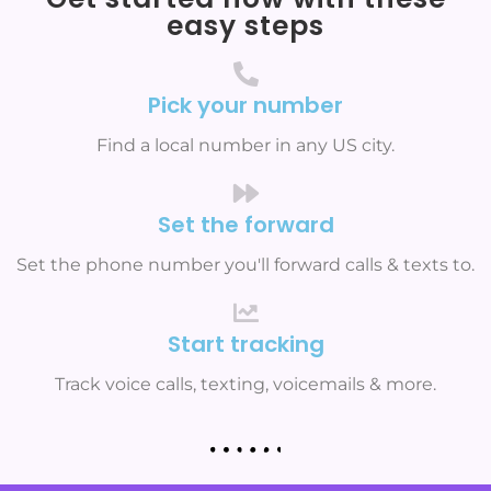
easy steps
Pick your number
Find a local number in any US city.
Set the forward
Set the phone number you'll forward calls & texts to.
Start tracking
Track voice calls, texting, voicemails & more.