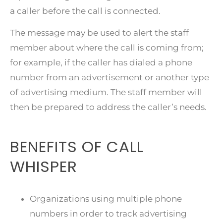
a caller before the call is connected.
The message may be used to alert the staff
member about where the call is coming from;
for example, if the caller has dialed a phone
number from an advertisement or another type
of advertising medium. The staff member will
then be prepared to address the caller’s needs.
BENEFITS OF CALL
WHISPER
Organizations using multiple phone
numbers in order to track advertising