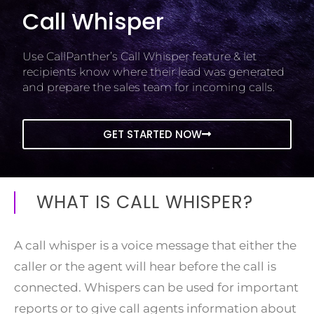
Call Whisper
Use CallPanther’s Call Whisper feature & let
recipients know where their lead was generated
and prepare the sales team for incoming calls.
GET STARTED NOW
WHAT IS CALL WHISPER?
A call whisper is a voice message that either the
caller or the agent will hear before the call is
connected. Whispers can be used for important
reports or to give call agents information about