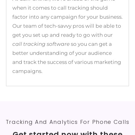
when it comes to call tracking should
factor into any campaign for your business.
Our team of tech-savvy pros will be able to
get you set up and ready to go with our
call tracking software
so you can get a
better understanding of your audience
and track the success of various marketing
campaigns.
Tracking And Analytics For Phone Calls
Get started now with these