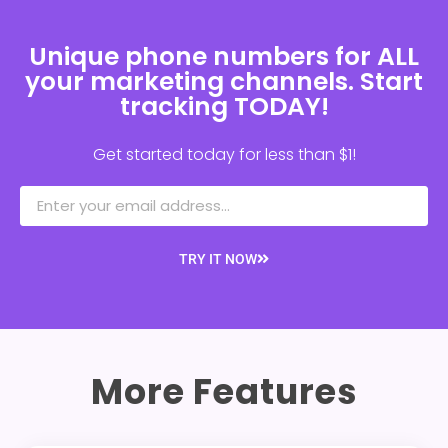
Unique phone numbers for ALL
your marketing channels. Start
tracking TODAY!
Get started today for less than $1!
TRY IT NOW
More Features