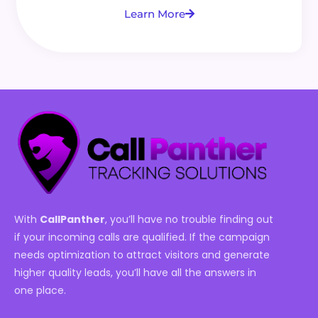
Learn More
With
CallPanther
, you’ll have no trouble finding out
if your incoming calls are qualified. If the campaign
needs optimization to attract visitors and generate
higher quality leads, you’ll have all the answers in
one place.