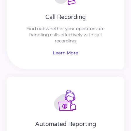
Call Recording
Find out whether your operators are
handling calls effectively with call
recording.
Learn More
Automated Reporting