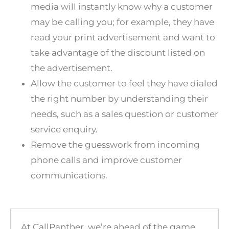
media will instantly know why a customer
may be calling you; for example, they have
read your print advertisement and want to
take advantage of the discount listed on
the advertisement.
Allow the customer to feel they have dialed
the right number by understanding their
needs, such as a sales question or customer
service enquiry.
Remove the guesswork from incoming
phone calls and improve customer
communications.
At
CallPanther
, we’re ahead of the game