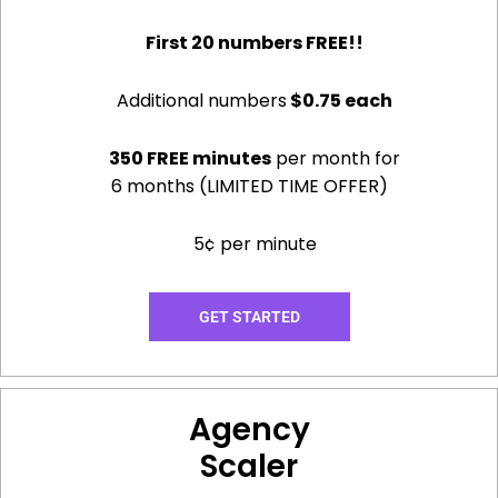
First 20 numbers FREE!!
Additional numbers
$0.75 each
350 FREE minutes
per month for
6 months (LIMITED TIME OFFER)
5¢ per minute
GET STARTED
Agency
Scaler