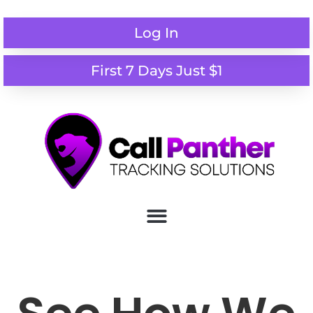
Log In
First 7 Days Just $1