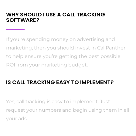
WHY SHOULD I USE A CALL TRACKING
SOFTWARE?
If you’re spending money on advertising and
marketing, then you should invest in CallPanther
to help ensure you’re getting the best possible
ROI from your marketing budget.
IS CALL TRACKING EASY TO IMPLEMENT?
Yes, call tracking is easy to implement. Just
request your numbers and begin using them in all
your ads.