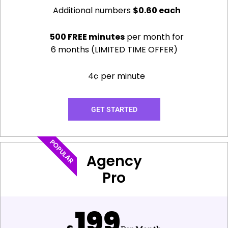
Additional numbers
$0.60 each
500 FREE minutes
per month for
6 months (LIMITED TIME OFFER)
4¢ per minute
GET STARTED
POPULAR
Agency
Pro
199