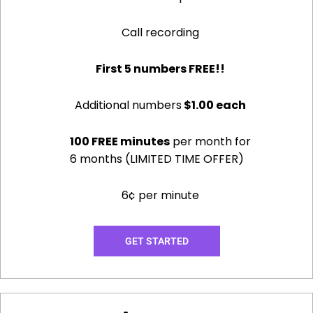
Call recording
First 5 numbers FREE!!
Additional numbers
$1.00 each
100 FREE minutes
per month for
6 months (LIMITED TIME OFFER)
6¢ per minute
GET STARTED