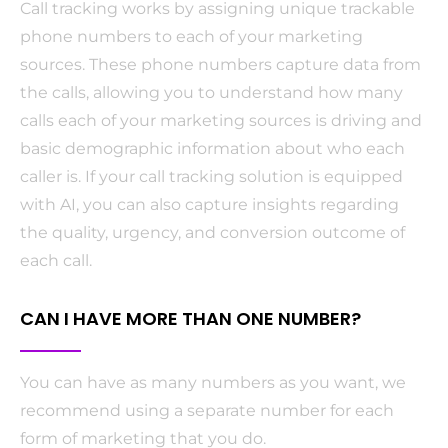
Call tracking works by assigning unique trackable
phone numbers to each of your marketing
sources. These phone numbers capture data from
the calls, allowing you to understand how many
calls each of your marketing sources is driving and
basic demographic information about who each
caller is. If your call tracking solution is equipped
with AI, you can also capture insights regarding
the quality, urgency, and conversion outcome of
each call.
CAN I HAVE MORE THAN ONE NUMBER?
You can have as many numbers as you want, we
recommend using a separate number for each
form of marketing that you do.