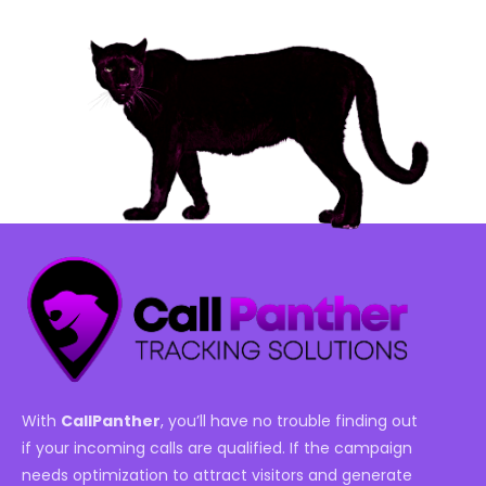
With
CallPanther
, you’ll have no trouble finding out
if your incoming calls are qualified. If the campaign
needs optimization to attract visitors and generate