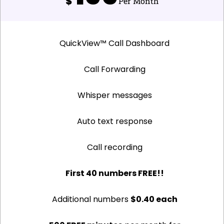
$
Per Month
QuickView™ Call Dashboard
Call Forwarding
Whisper messages
Auto text response
Call recording
First 40 numbers FREE!!
Additional numbers
$0.40 each