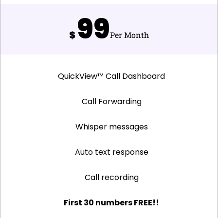
99
$
Per Month
QuickView™ Call Dashboard
Call Forwarding
Whisper messages
Auto text response
Call recording
First 30 numbers FREE!!