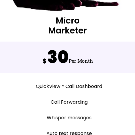
Micro
Marketer
30
$
Per Month
QuickView™ Call Dashboard
Call Forwarding
Whisper messages
Auto text response