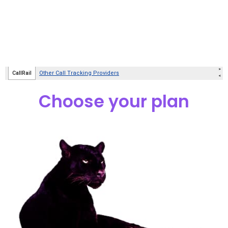
Choose your plan