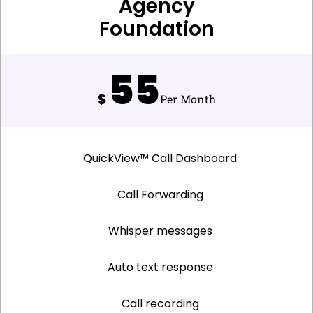
Agency
Foundation
55
$
Per Month
QuickView™ Call Dashboard
Call Forwarding
Whisper messages
Auto text response
Call recording