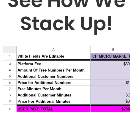
See How We
Stack Up!