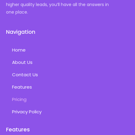
higher quality leads, you’ll have all the answers in
one place.
Navigation
Home
About Us
Contact Us
Features
Pricing
Privacy Policy
Features