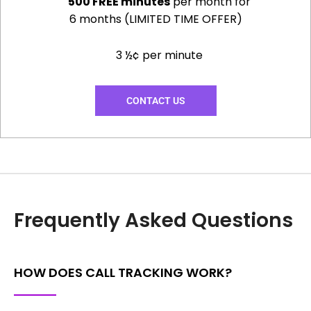
500 FREE minutes
per month for
6 months (LIMITED TIME OFFER)
3 ½¢ per minute
CONTACT US
Frequently Asked Questions
HOW DOES CALL TRACKING WORK?